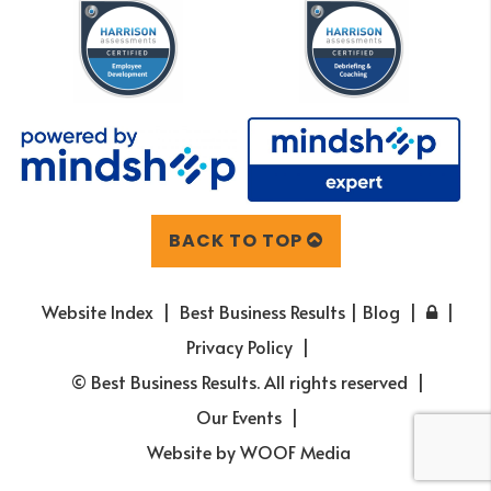
BACK TO TOP
Website Index
Best Business Results | Blog
Privacy Policy
© Best Business Results. All rights reserved
Our Events
Website by
WOOF Media