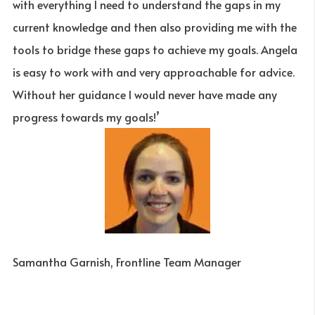
with everything I need to understand the gaps in my
current knowledge and then also providing me with the
tools to bridge these gaps to achieve my goals. Angela
is easy to work with and very approachable for advice.
Without her guidance I would never have made any
progress towards my goals!’
Samantha Garnish, Frontline Team Manager