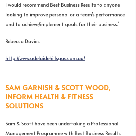
I would recommend Best Business Results to anyone
looking to improve personal or a team’s performance
and to achieve/implement goals for their business.’
Rebecca Davies
http://www.adelaidehillsgas.com.au/
SAM GARNISH & SCOTT WOOD,
INFORM HEALTH & FITNESS
SOLUTIONS
Sam & Scott have been undertaking a Professional
Management Programme with Best Business Results