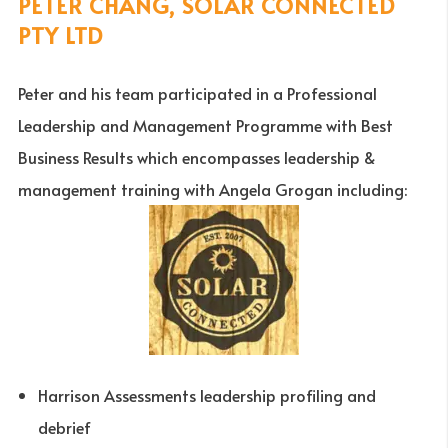
PETER CHANG, SOLAR CONNECTED
PTY LTD
Peter and his team participated in a Professional
Leadership and Management Programme with Best
Business Results which encompasses leadership &
management training with Angela Grogan including:
Harrison Assessments leadership profiling and
debrief