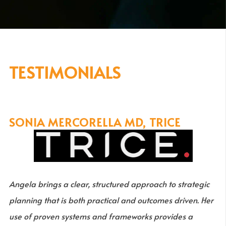
TESTIMONIALS
SONIA MERCORELLA MD, TRICE
Angela brings a clear, structured approach to strategic
planning that is both practical and outcomes driven. Her
use of proven systems and frameworks provides a