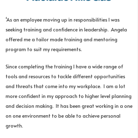
‘As an employee moving up in responsibilities I was
seeking training and confidence in leadership. Angela
offered me a tailor made training and mentoring
program to suit my requirements.
Since completing the training I have a wide range of
tools and resources to tackle different opportunities
and threats that come into my workplace. I am a lot
more confident in my approach to higher level planning
and decision making. It has been great working in a one
on one environment to be able to achieve personal
growth.