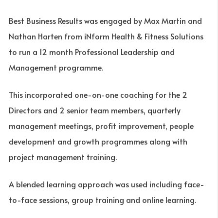
Best Business Results was engaged by Max Martin and
Nathan Harten from iNform Health & Fitness Solutions
to run a 12 month Professional Leadership and
Management programme.
This incorporated one-on-one coaching for the 2
Directors and 2 senior team members, quarterly
management meetings, profit improvement, people
development and growth programmes along with
project management training.
A blended learning approach was used including face-
to-face sessions, group training and online learning.