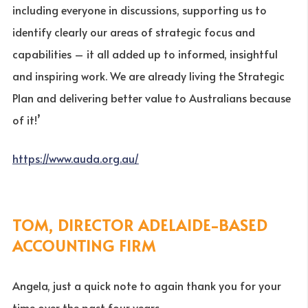
including everyone in discussions, supporting us to
identify clearly our areas of strategic focus and
capabilities – it all added up to informed, insightful
and inspiring work. We are already living the Strategic
Plan and delivering better value to Australians because
of it!’
https://www.auda.org.au/
TOM, DIRECTOR ADELAIDE-BASED
ACCOUNTING FIRM
Angela, just a quick note to again thank you for your
time over the past four years.