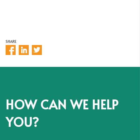
SHARE
HOW CAN WE HELP
YOU?