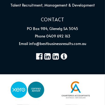
Talent Recruitment, Management & Development
CONTACT
PO Box 984, Glenelg SA 5045
Phone 0409 692 163
Email info@bestbusinessresults.com.au