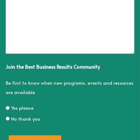
Join the Best Business Results Community
*
Be first to know when new programs, events and resources
are available
Yes please
No thank you
CAPTCHA