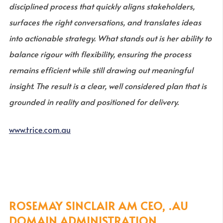
disciplined process that quickly aligns stakeholders,
surfaces the right conversations, and translates ideas
into actionable strategy. What stands out is her ability to
balance rigour with flexibility, ensuring the process
remains efficient while still drawing out meaningful
insight. The result is a clear, well considered plan that is
grounded in reality and positioned for delivery.
www.trice.com.au
ROSEMAY SINCLAIR AM CEO, .AU
DOMAIN ADMINISTRATION