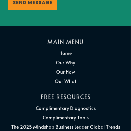
MAIN MENU
Home
Our Why
Our How
Our What
FREE RESOURCES
Complimentary Diagnostics
Complimentary Tools
The 2025 Mindshop Business Leader Global Trends