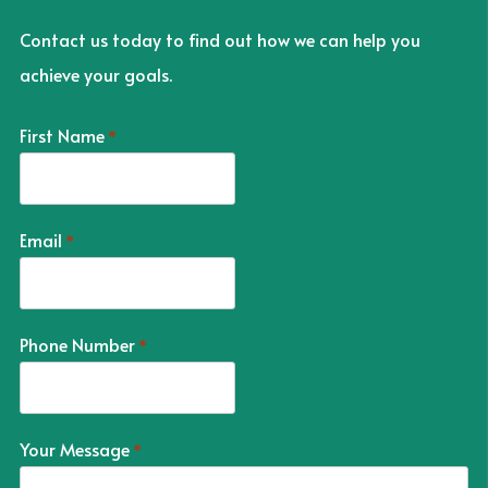
Contact us today to find out how we can help you
achieve your goals.
First Name
*
Email
*
Phone Number
*
Your Message
*