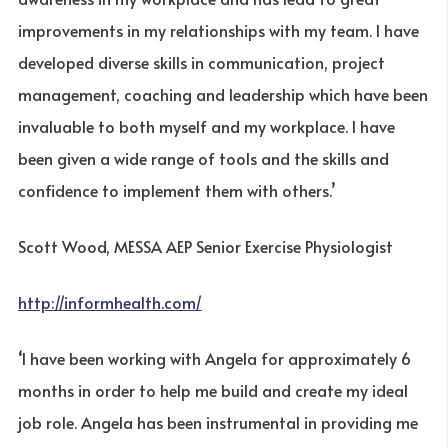
improvements in my relationships with my team. I have
developed diverse skills in communication, project
management, coaching and leadership which have been
invaluable to both myself and my workplace. I have
been given a wide range of tools and the skills and
confidence to implement them with others.’
Scott Wood, MESSA AEP Senior Exercise Physiologist
http://informhealth.com/
‘I have been working with Angela for approximately 6
months in order to help me build and create my ideal
job role. Angela has been instrumental in providing me