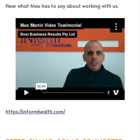
Hear what Max has to say about working with us.
https://informhealth.com/