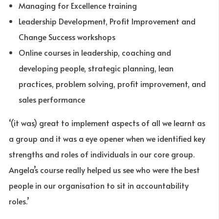
Managing for Excellence training
Leadership Development, Profit Improvement and
Change Success workshops
Online courses in leadership, coaching and
developing people, strategic planning, lean
practices, problem solving, profit improvement, and
sales performance
‘(it was) great to implement aspects of all we learnt as
a group and it was a eye opener when we identified key
strengths and roles of individuals in our core group.
Angela’s course really helped us see who were the best
people in our organisation to sit in accountability
roles.’