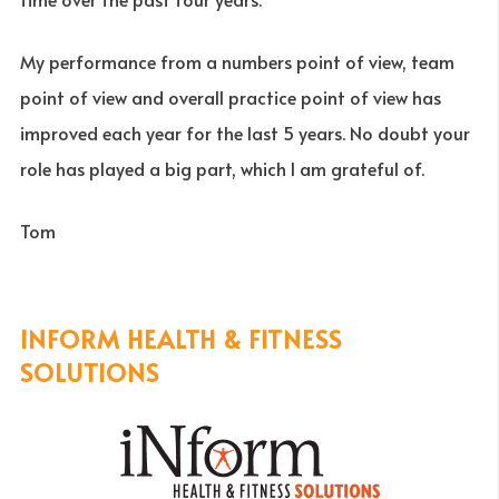
My performance from a numbers point of view, team
point of view and overall practice point of view has
improved each year for the last 5 years. No doubt your
role has played a big part, which I am grateful of.
Tom
INFORM HEALTH & FITNESS
SOLUTIONS