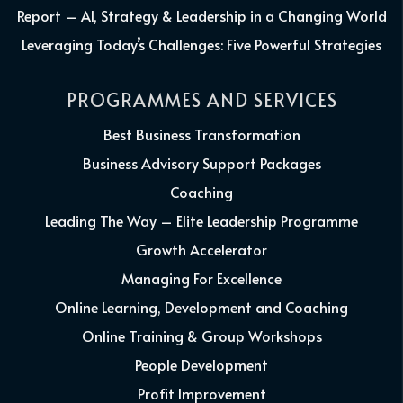
Report – AI, Strategy & Leadership in a Changing World
Leveraging Today’s Challenges: Five Powerful Strategies
PROGRAMMES AND SERVICES
Best Business Transformation
Business Advisory Support Packages
Coaching
Leading The Way – Elite Leadership Programme
Growth Accelerator
Managing For Excellence
Online Learning, Development and Coaching
Online Training & Group Workshops
People Development
Profit Improvement