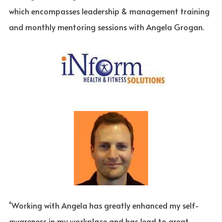
which encompasses leadership & management training
and monthly mentoring sessions with Angela Grogan.
‘Working with Angela has greatly enhanced my self-
awareness in my workplace and has lead to great