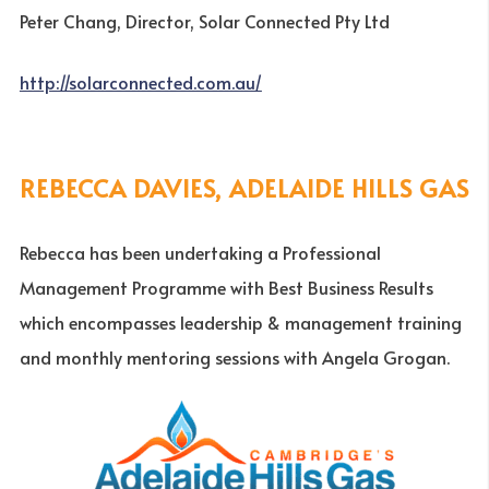
Peter Chang, Director, Solar Connected Pty Ltd
http://solarconnected.com.au/
REBECCA DAVIES, ADELAIDE HILLS GAS
Rebecca has been undertaking a Professional
Management Programme with Best Business Results
which encompasses leadership & management training
and monthly mentoring sessions with Angela Grogan.