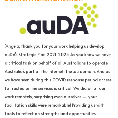
‘Angela, thank you for your work helping us develop
auDA’s Strategic Plan 2021-2025. As you know we have
a critical task on behalf of all Australians to operate
Australia’s part of the Internet, the .au domain. And as
we have seen during this COVID response period access
to trusted online services is critical. We did all of our
work remotely, surprising even ourselves – your
facilitation skills were remarkable! Providing us with
tools to reflect on strengths and opportunities,