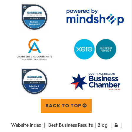
BACK TO TOP
Website Index
Best Business Results | Blog