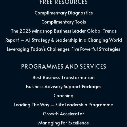
FREE RESOURCES
Complimentary Diagnostics
Complimentary Tools
The 2025 Mindshop Business Leader Global Trends
Report – AI, Strategy & Leadership in a Changing World
Leveraging Today’s Challenges: Five Powerful Strategies
PROGRAMMES AND SERVICES
Best Business Transformation
Business Advisory Support Packages
Coaching
Leading The Way – Elite Leadership Programme
Growth Accelerator
Managing For Excellence