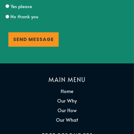
Yes please
No thank you
CAPTCHA
MAIN MENU
Home
Our Why
Our How
Our What