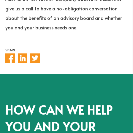
give us a call to have a no-obligation conversation
about the benefits of an advisory board and whether
you and your business needs one.
SHARE
HOW CAN WE HELP
YOU AND YOUR