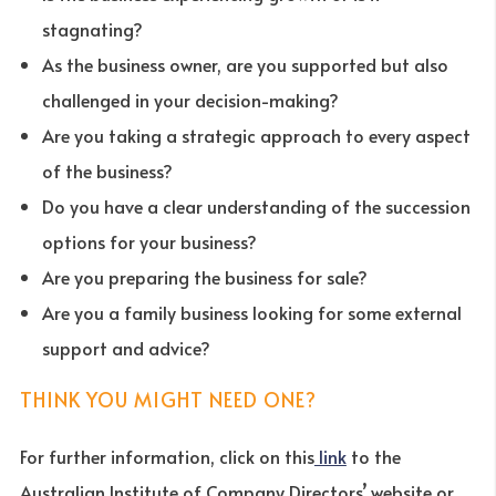
stagnating?
As the business owner, are you supported but also
challenged in your decision-making?
Are you taking a strategic approach to every aspect
of the business?
Do you have a clear understanding of the succession
options for your business?
Are you preparing the business for sale?
Are you a family business looking for some external
support and advice?
THINK YOU MIGHT NEED ONE?
For further information, click on this
link
to the
Australian Institute of Company Directors’ website or