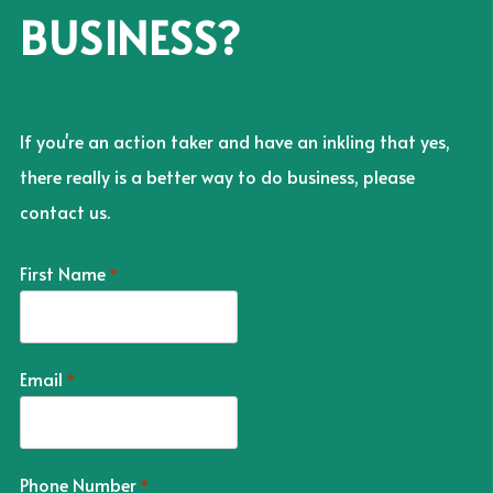
BUSINESS?
If you're an action taker and have an inkling that yes,
there really is a better way to do business, please
contact us.
First Name
*
Email
*
Phone Number
*