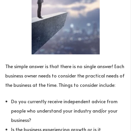
The simple answer is that there is no single answer! Each
business owner needs to consider the practical needs of
the business at the time. Things to consider include:
Do you currently receive independent advice from
people who understand your industry and/or your
business?
Is the business experiencing growth or is it