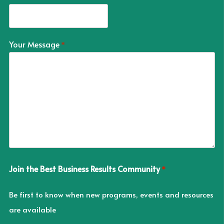
Your Message
*
Join the Best Business Results Community
*
Be first to know when new programs, events and resources
are available