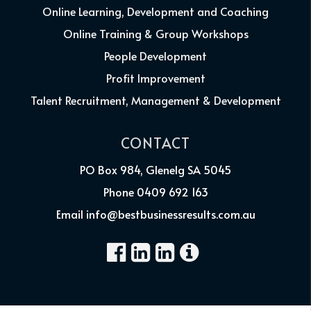
Online Learning, Development and Coaching
Online Training & Group Workshops
People Development
Profit Improvement
Talent Recruitment, Management & Development
CONTACT
PO Box 984, Glenelg SA 5045
Phone 0409 692 163
Email info@bestbusinessresults.com.au