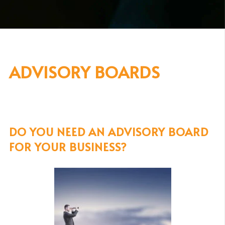
ADVISORY BOARDS
DO YOU NEED AN ADVISORY BOARD
FOR YOUR BUSINESS?