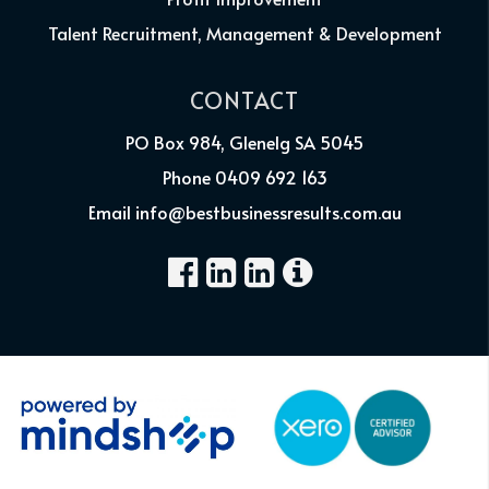
Talent Recruitment, Management & Development
CONTACT
PO Box 984, Glenelg SA 5045
Phone 0409 692 163
Email info@bestbusinessresults.com.au