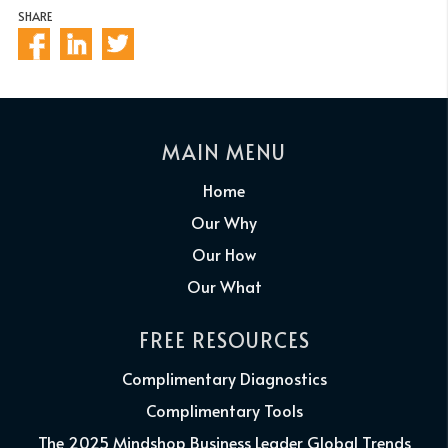
SHARE
MAIN MENU
Home
Our Why
Our How
Our What
FREE RESOURCES
Complimentary Diagnostics
Complimentary Tools
The 2025 Mindshop Business Leader Global Trends