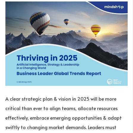
A clear strategic plan & vision in 2025 will be more
critical than ever to align teams, allocate resources
effectively, embrace emerging opportunities & adapt
swiftly to changing market demands. Leaders must