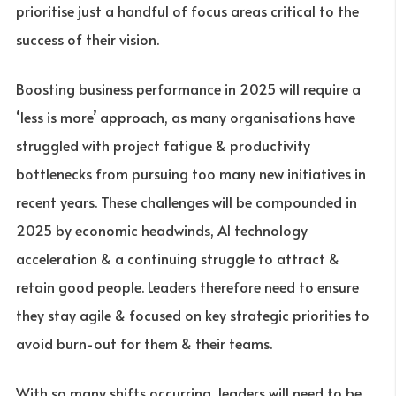
prioritise just a handful of focus areas critical to the
success of their vision.
Boosting business performance in 2025 will require a
‘less is more’ approach, as many organisations have
struggled with project fatigue & productivity
bottlenecks from pursuing too many new initiatives in
recent years. These challenges will be compounded in
2025 by economic headwinds, AI technology
acceleration & a continuing struggle to attract &
retain good people. Leaders therefore need to ensure
they stay agile & focused on key strategic priorities to
avoid burn-out for them & their teams.
With so many shifts occurring, leaders will need to be