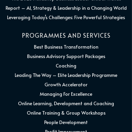
Report – AI, Strategy & Leadership in a Changing World
Leveraging Today’s Challenges: Five Powerful Strategies
PROGRAMMES AND SERVICES
Best Business Transformation
Business Advisory Support Packages
Coaching
Leading The Way – Elite Leadership Programme
Growth Accelerator
Managing For Excellence
Online Learning, Development and Coaching
Online Training & Group Workshops
People Development
Profit Improvement