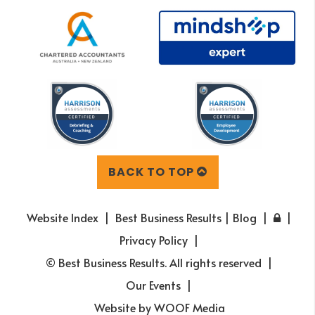
BACK TO TOP
Website Index
Best Business Results | Blog
Privacy Policy
© Best Business Results. All rights reserved
Our Events
Website by
WOOF Media