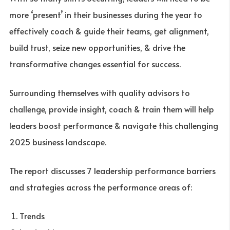
more ‘present’ in their businesses during the year to
effectively coach & guide their teams, get alignment,
build trust, seize new opportunities, & drive the
transformative changes essential for success.
Surrounding themselves with quality advisors to
challenge, provide insight, coach & train them will help
leaders boost performance & navigate this challenging
2025 business landscape.
The report discusses 7 leadership performance barriers
and strategies across the performance areas of:
Trends