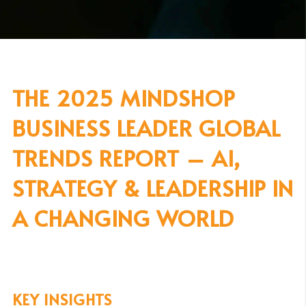
THE 2025 MINDSHOP
BUSINESS LEADER GLOBAL
TRENDS REPORT – AI,
STRATEGY & LEADERSHIP IN
A CHANGING WORLD
KEY INSIGHTS