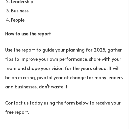
Leadership
Business
People
How to use the report
Use the report to guide your planning for 2025, gather
tips to improve your own performance, share with your
team and shape your vision for the years ahead. It will
be an exciting, pivotal year of change for many leaders
and businesses, don’t waste it.
Contact us today using the form below to receive your
free report.