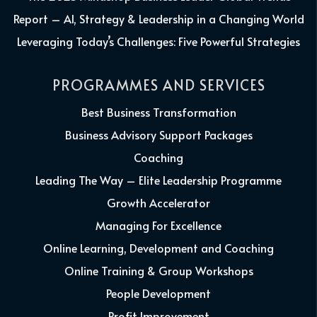
Report – AI, Strategy & Leadership in a Changing World
Leveraging Today’s Challenges: Five Powerful Strategies
PROGRAMMES AND SERVICES
Best Business Transformation
Business Advisory Support Packages
Coaching
Leading The Way – Elite Leadership Programme
Growth Accelerator
Managing For Excellence
Online Learning, Development and Coaching
Online Training & Group Workshops
People Development
Profit Improvement