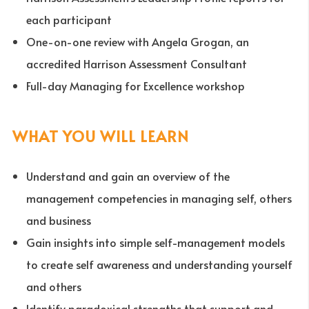
each participant
One-on-one review with Angela Grogan, an
accredited Harrison Assessment Consultant
Full-day Managing for Excellence workshop
WHAT YOU WILL LEARN
Understand and gain an overview of the
management competencies in managing self, others
and business
Gain insights into simple self-management models
to create self awareness and understanding yourself
and others
Identify paradoxical strengths that support and