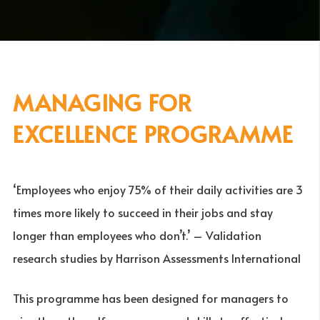
MANAGING FOR
EXCELLENCE PROGRAMME
‘Employees who enjoy 75% of their daily activities are 3
times more likely to succeed in their jobs and stay
longer than employees who don’t.’ – Validation
research studies by Harrison Assessments International
This programme has been designed for managers to