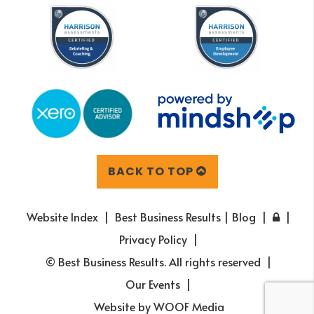
BACK TO TOP
Website Index
Best Business Results | Blog
Privacy Policy
© Best Business Results. All rights reserved
Our Events
Website by
WOOF Media