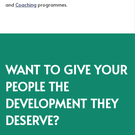
and
Coaching
programmes.
WANT TO GIVE YOUR
PEOPLE THE
DEVELOPMENT THEY
DESERVE?