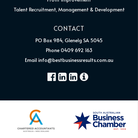
Talent Recruitment, Management & Development
CONTACT
PO Box 984, Glenelg SA 5045
Phone 0409 692 163
Email info@bestbusinessresults.com.au