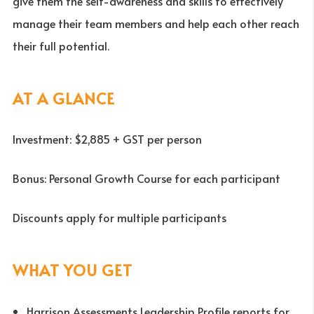
give them the self-awareness and skills to effectively
manage their team members and help each other reach
their full potential.
AT A GLANCE
Investment: $2,885 + GST per person
Bonus: Personal Growth Course for each participant
Discounts apply for multiple participants
WHAT YOU GET
Harrison Assessments Leadership Profile reports for