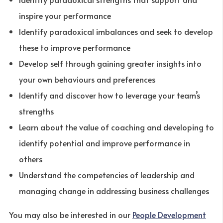
inspire your performance
Identify paradoxical imbalances and seek to develop
these to improve performance
Develop self through gaining greater insights into
your own behaviours and preferences
Identify and discover how to leverage your team’s
strengths
Learn about the value of coaching and developing to
identify potential and improve performance in
others
Understand the competencies of leadership and
managing change in addressing business challenges
You may also be interested in our
People Development