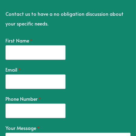
Contact us to have a no obligation discussion about
your specific needs.
First Name
*
Email
*
Phone Number
*
Your Message
*