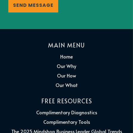
MAIN MENU
Home
Our Why
Our How
Our What
FREE RESOURCES
Complimentary Diagnostics
Complimentary Tools
The 2025 Mindshop Business Leader Global Trends