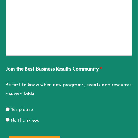
Join the Best Business Results Community
*
Be first to know when new programs, events and resources
are available
Yes please
No thank you
CAPTCHA