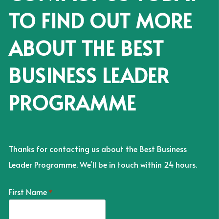
TO FIND OUT MORE
ABOUT THE BEST
BUSINESS LEADER
PROGRAMME
Thanks for contacting us about the Best Business
Leader Programme. We'll be in touch within 24 hours.
First Name
*