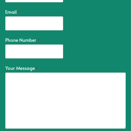
Email
*
Phone Number
*
Your Message
*