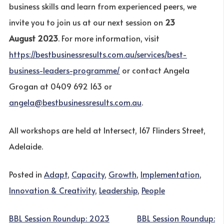
business skills and learn from experienced peers, we
invite you to join us at our next session on
23
August 2023
. For more information, visit
https://bestbusinessresults.com.au/services/best-
business-leaders-programme/
or contact Angela
Grogan at 0409 692 163 or
angela@bestbusinessresults.com.au
.
All workshops are held at Intersect, 167 Flinders Street,
Adelaide.
Posted in
Adapt
,
Capacity
,
Growth
,
Implementation
,
Innovation & Creativity
,
Leadership
,
People
POST
BBL Session Roundup: 2023
BBL Session Roundup: