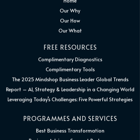
Home
Our Why
Our How
Our What
FREE RESOURCES
Complimentary Diagnostics
Complimentary Tools
The 2025 Mindshop Business Leader Global Trends
Report – AI, Strategy & Leadership in a Changing World
Leveraging Today’s Challenges: Five Powerful Strategies
PROGRAMMES AND SERVICES
Best Business Transformation