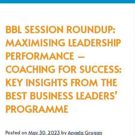
BBL SESSION ROUNDUP:
MAXIMISING LEADERSHIP
PERFORMANCE –
COACHING FOR SUCCESS:
KEY INSIGHTS FROM THE
BEST BUSINESS LEADERS’
PROGRAMME
Posted on
May 30, 2023
by
Angela Grogan