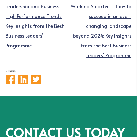
NAVIGATION
Leadership and Business
Working Smarter – How to
High Performance Trends:
succeed in an ever-
Key Insights from the Best
changing landscape
Business Leaders’
beyond 2024: Key Insights
Programme
from the Best Business
Leaders’ Programme
SHARE
CONTACT US TODAY