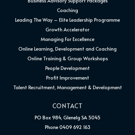
Business Advisory Support Packages
Coaching
Leading The Way – Elite Leadership Programme
Growth Accelerator
Managing For Excellence
Online Learning, Development and Coaching
Online Training & Group Workshops
People Development
Profit Improvement
Talent Recruitment, Management & Development
CONTACT
PO Box 984, Glenelg SA 5045
Phone 0409 692 163