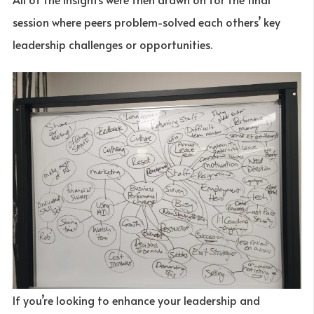
session where peers problem-solved each others’ key
leadership challenges or opportunities.
If you’re looking to enhance your leadership and