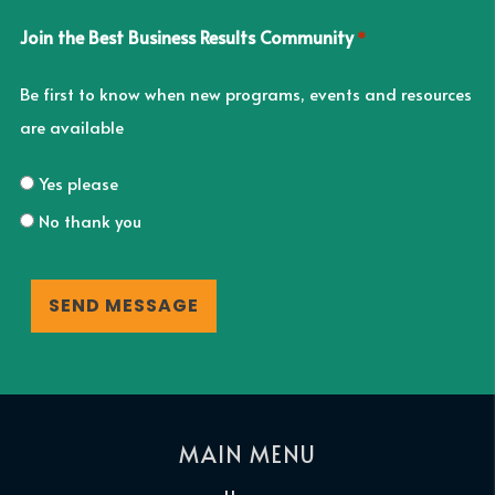
Join the Best Business Results Community
*
Be first to know when new programs, events and resources
are available
Yes please
No thank you
CAPTCHA
MAIN MENU