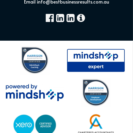
Email info@bestbusinessresults.com.au