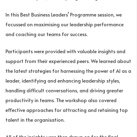
In this Best Business Leaders’ Programme session, we
focussed on maximising our leadership performance
and coaching our teams for success.
Participants were provided with valuable insights and
support from their experienced peers. We learned about
the latest strategies for harnessing the power of AI as a
leader, identifying and enhancing leadership styles,
handling difficult conversations, and driving greater
productivity in teams. The workshop also covered
effective approaches for attracting and retaining top
talent in the organisation.
All of the insights were then drawn on for the final